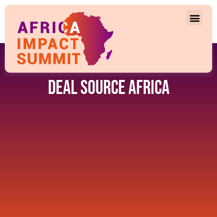
Deal Source Africa