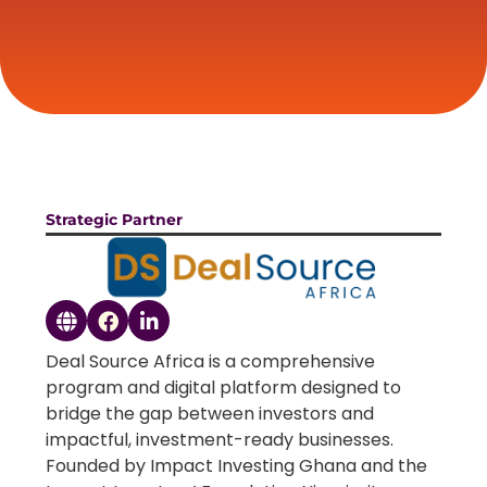
Strategic Partner
Deal Source Africa is a comprehensive
program and digital platform designed to
bridge the gap between investors and
impactful, investment-ready businesses.
Founded by Impact Investing Ghana and the