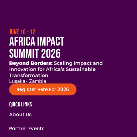
JUNE 10 - 12
Africa Impact
Summit 2026
Beyond Borders:
Scaling Impact and
Innovation for Africa’s Sustainable
Transformation
Lusaka- Zambia
Register Here For 2026
Quick Links
About Us
Partner Events