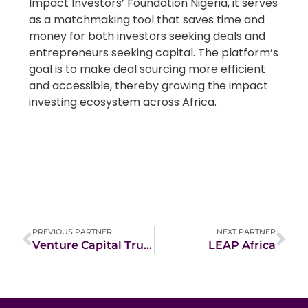
Impact Investors’ Foundation Nigeria, it serves
as a matchmaking tool that saves time and
money for both investors seeking deals and
entrepreneurs seeking capital. The platform’s
goal is to make deal sourcing more efficient
and accessible, thereby growing the impact
investing ecosystem across Africa.
PREVIOUS PARTNER
NEXT PARTNER
Venture Capital Trust Fund
LEAP Africa