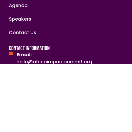
Agenda
Speakers
Contact Us
Contact Information
Email:
hello@africaimpactsummit.org
secretariat@nabii.org.zm
NGOsource ED Certified