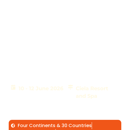
AIS 2026 Successfully
Concluded in Lusaka,
Zambia
10 - 12 June 2026
Ciela Resort
and Spa
Over 400 Delegates from 30 countries across 4
continents came together to advance impact
investing, partnerships, and innovation for
Africa's sustainable transformation.
Four Continents & 30 Countries