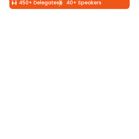
450+ Delegates
40+ Speakers