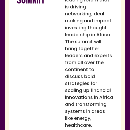
is driving
networking, deal
making and impact
investing thought
leadership in Africa.
The summit will
bring together
leaders and experts
from all over the
continent to
discuss bold
strategies for
scaling up financial
innovations in Africa
and transforming
systems in areas
like energy,
healthcare,