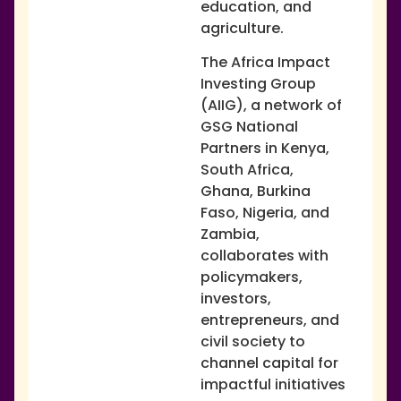
education, and
agriculture.
The Africa Impact
Investing Group
(AIIG), a network of
GSG National
Partners in Kenya,
South Africa,
Ghana, Burkina
Faso, Nigeria, and
Zambia,
collaborates with
policymakers,
investors,
entrepreneurs, and
civil society to
channel capital for
impactful initiatives