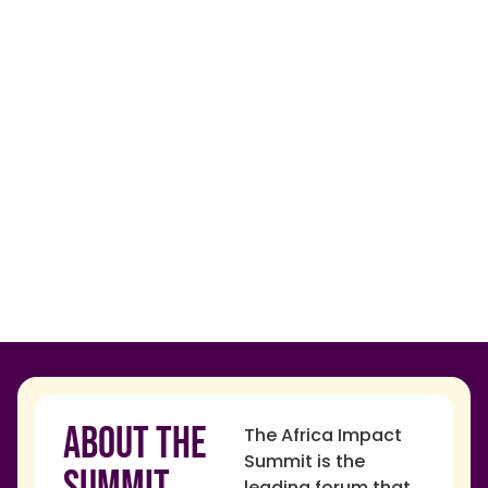
About The
The Africa Impact
Summit is the
Summit
leading forum that