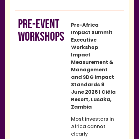
PRE-EVENT
Pre-Africa
Impact Summit
WORKSHOPS
Executive
Workshop
Impact
Measurement &
Management
and SDG Impact
Standards
9
June 2026 | Ciêla
Resort, Lusaka,
Zambia
Most investors in
Africa cannot
clearly