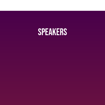
Speakers