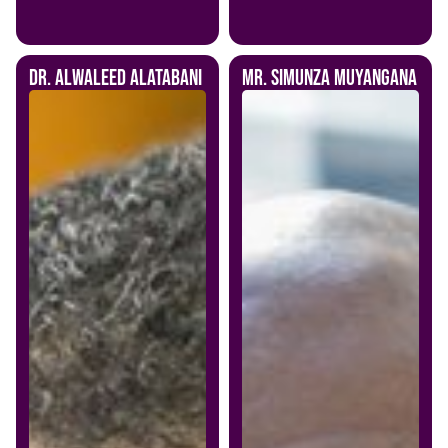
Dr. Alwaleed Alatabani
Mr. Simunza Muyangana