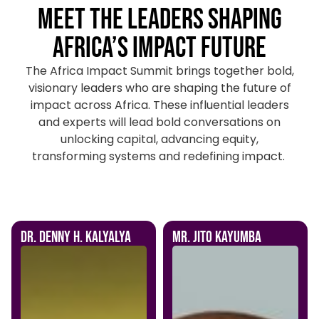
Meet the Leaders Shaping
Africa’s Impact Future
The Africa Impact Summit brings together bold,
visionary leaders who are shaping the future of
impact across Africa. These influential leaders
and experts will lead bold conversations on
unlocking capital, advancing equity,
transforming systems and redefining impact.
Dr. Denny H. Kalyalya
Mr. Jito Kayumba