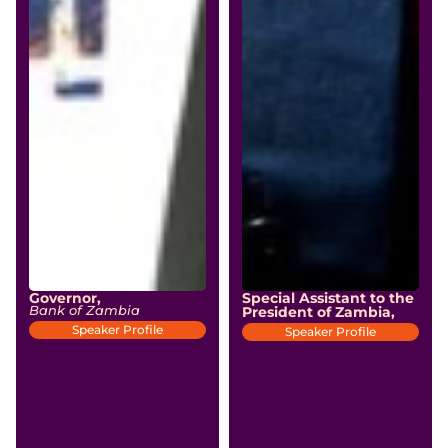
Governor,
Special Assistant to the
Bank of Zambia
President of Zambia,
Speaker Profile
Speaker Profile