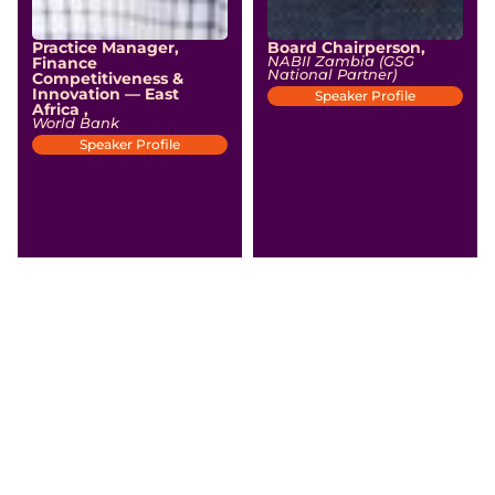
Practice Manager,
Board Chairperson,
Finance
NABII Zambia (GSG
National Partner)
Competitiveness &
Innovation — East
Speaker Profile
Africa ,
World Bank
Speaker Profile