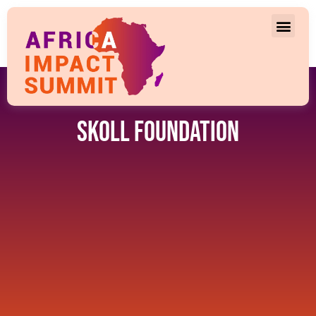
Skoll Foundation