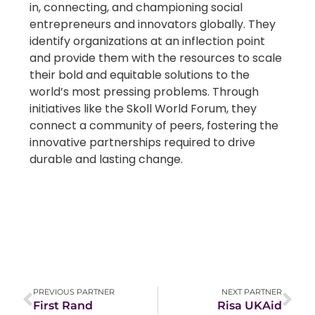
in, connecting, and championing social
entrepreneurs and innovators globally. They
identify organizations at an inflection point
and provide them with the resources to scale
their bold and equitable solutions to the
world’s most pressing problems. Through
initiatives like the Skoll World Forum, they
connect a community of peers, fostering the
innovative partnerships required to drive
durable and lasting change.
PREVIOUS PARTNER
NEXT PARTNER
First Rand
Risa UKAid