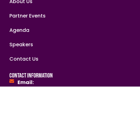
About Us
Partner Events
Agenda
Speakers
Contact Us
Contact Information
Email:
hello@africaimpactsummit.org
secretariat@nabii.org.zm
NGOsource ED Certified