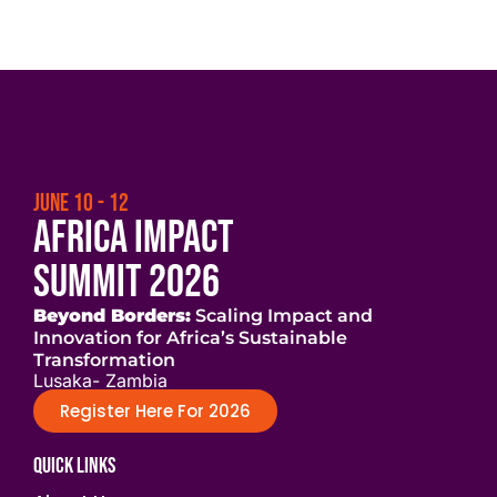
JUNE 10 - 12
Africa Impact
Summit 2026
Beyond Borders:
Scaling Impact and
Innovation for Africa’s Sustainable
Transformation
Lusaka- Zambia
Register Here For 2026
Quick Links