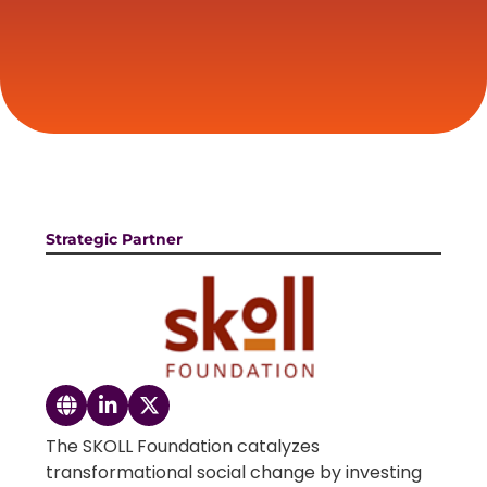
Strategic Partner
The SKOLL Foundation catalyzes
transformational social change by investing