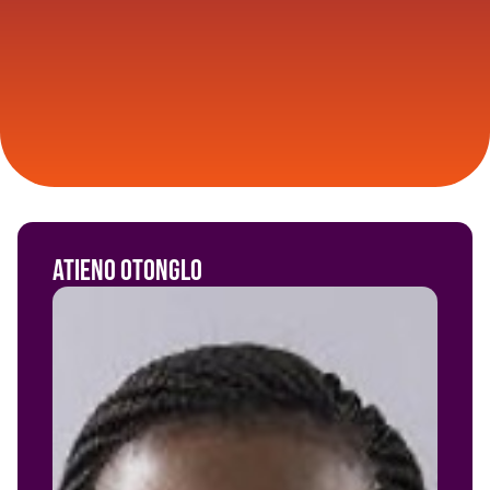
Atieno Otonglo