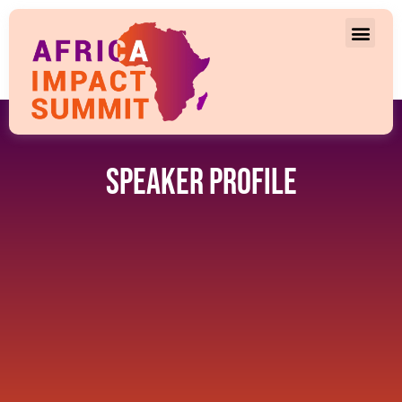
Speaker Profile