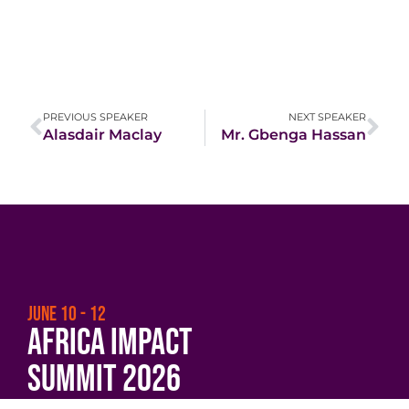
PREVIOUS SPEAKER
NEXT SPEAKER
Alasdair Maclay
Mr. Gbenga Hassan
JUNE 10 - 12
Africa Impact
Summit 2026
Beyond Borders:
Scaling Impact and