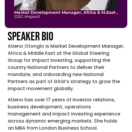
Market Development Manager, Africa & M.East ,
GSG Impact
Speaker Bio
Atieno Otonglo is Market Development Manager,
Africa & Middle East at the Global Steering
Group for Impact Investing, supporting the
country National Partners to deliver their
mandate, and onboarding new National
Partners as part of GSGI’s strategy to grow the
impact movement globally.
Atieno has over 17 years of investor relations,
business development, operations
management and impact investing experience
across dynamic emerging markets. She holds
an MBA from London Business School.