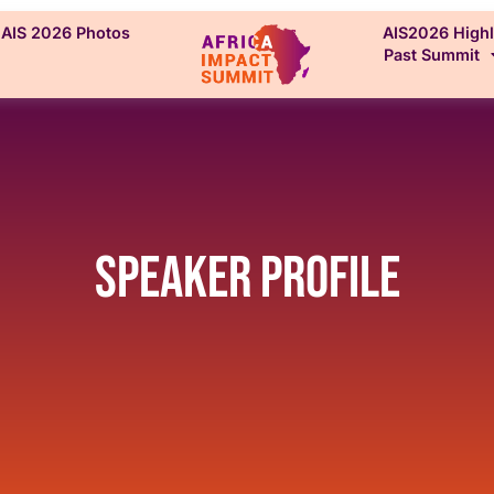
AIS 2026 Photos
AIS2026 Highl
Past Summit
Speaker Profile