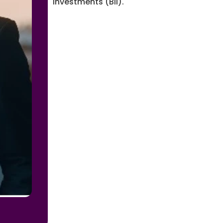
Investments (BII).