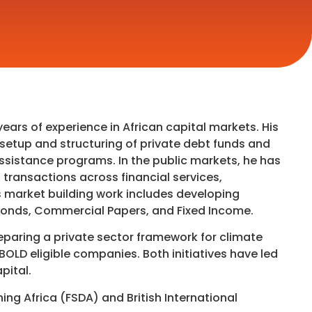
ears of experience in African capital markets. His
setup and structuring of private debt funds and
assistance programs. In the public markets, he has
g transactions across financial services,
s market building work includes developing
Bonds, Commercial Papers, and Fixed Income.
reparing a private sector framework for climate
OLD eligible companies. Both initiatives have led
pital.
ing Africa (FSDA) and British International