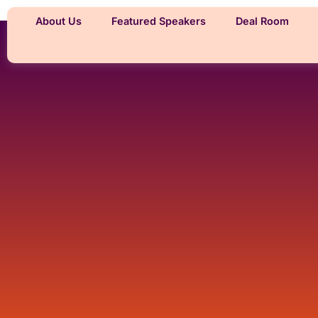
About Us
Featured Speakers
Deal Room