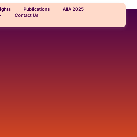
ights
Publications
AIIA 2025
Contact Us