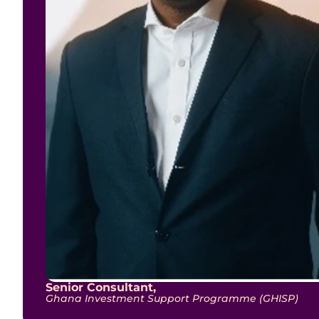
Senior Consultant,
Ghana Investment Support Programme (GHISP)