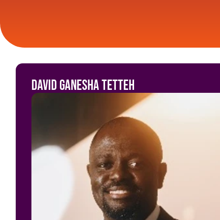
David Ganesha Tetteh