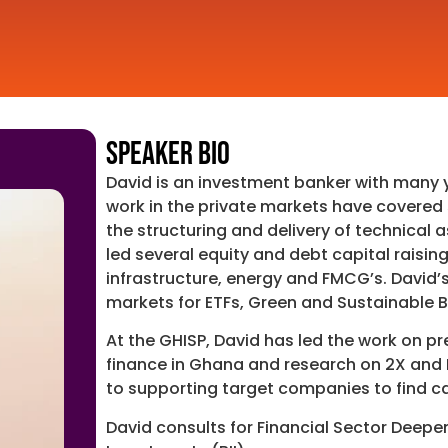
Speaker Bio
David is an investment banker with many y
work in the private markets have covered 
the structuring and delivery of technical 
led several equity and debt capital raisin
infrastructure, energy and FMCG’s. David’
markets for ETFs, Green and Sustainable 
At the GHISP, David has led the work on p
finance in Ghana and research on 2X and B
to supporting target companies to find ca
David consults for Financial Sector Deepen