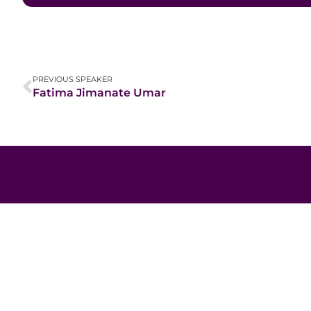
PREVIOUS SPEAKER
Fatima Jimanate Umar
JUNE 10 - 12
Africa Impact
Summit 2026
Beyond Borders:
Scaling Impact and Innovation
for Africa’s Sustainable Transformation