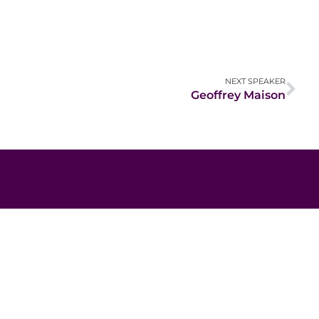
NEXT SPEAKER
Geoffrey Maison
Contact Information
Email:
hello@africaimpactsummit.org
secretariat@nabii.org.zm
NGOsource ED Certified