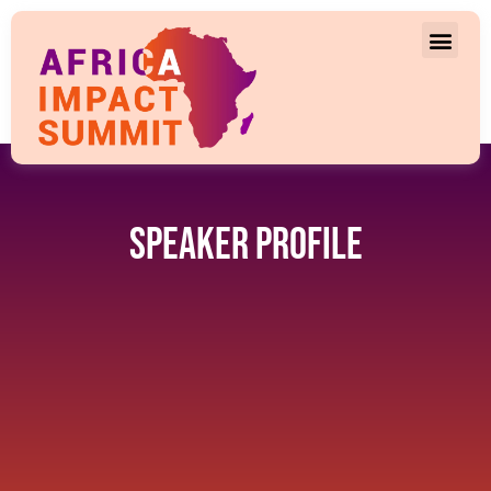
Speaker Profile