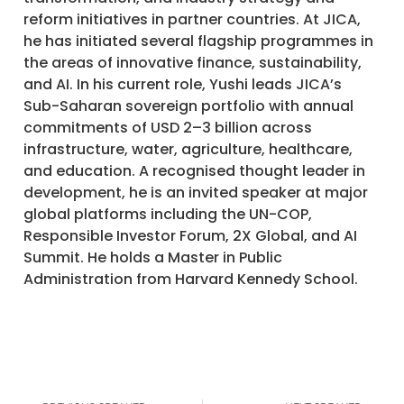
reform initiatives in partner countries. At JICA,
he has initiated several flagship programmes in
the areas of innovative finance, sustainability,
and AI. In his current role, Yushi leads JICA’s
Sub-Saharan sovereign portfolio with annual
commitments of USD 2–3 billion across
infrastructure, water, agriculture, healthcare,
and education. A recognised thought leader in
development, he is an invited speaker at major
global platforms including the UN-COP,
Responsible Investor Forum, 2X Global, and AI
Summit. He holds a Master in Public
Administration from Harvard Kennedy School.