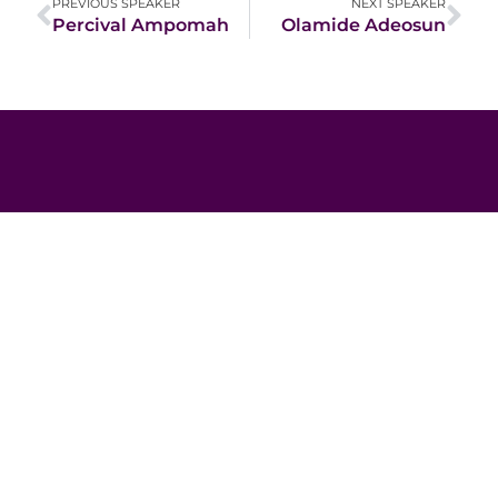
PREVIOUS SPEAKER
NEXT SPEAKER
Percival Ampomah
Olamide Adeosun
JUNE 10 - 12
Africa Impact
Summit 2026
Beyond Borders:
Scaling Impact and
Innovation for Africa’s Sustainable
Transformation
Lusaka- Zambia
Register Here For 2026