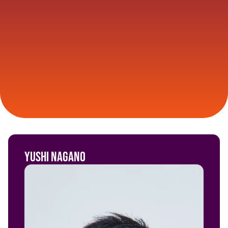
Yushi Nagano