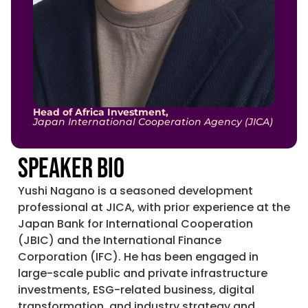
Head of Africa Investment,
Japan International Cooperation Agency (JICA)
Speaker Bio
Yushi Nagano is a seasoned development
professional at JICA, with prior experience at the
Japan Bank for International Cooperation
(JBIC) and the International Finance
Corporation (IFC). He has been engaged in
large-scale public and private infrastructure
investments, ESG-related business, digital
transformation, and industry strategy and